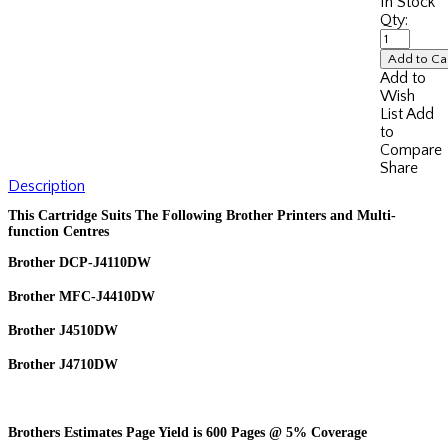
In Stock
Qty:
Add to
Wish
List
Add
to
Compare
Share
Description
This Cartridge Suits The Following Brother Printers and Multi-
function Centres
Brother DCP-J4110DW
Brother MFC-J4410DW
Brother J4510DW
Brother J4710DW
Brothers Estimates Page Yield is 600 Pages @ 5% Coverage