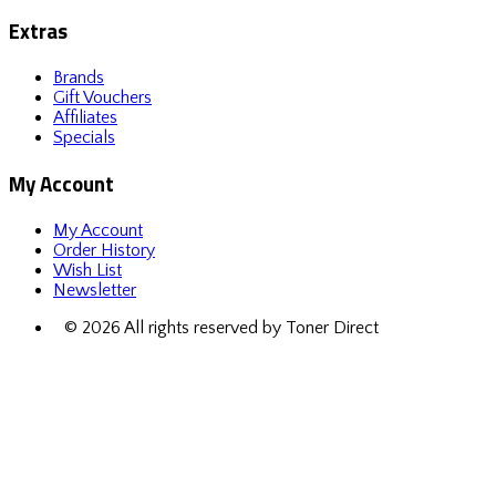
Extras
Brands
Gift Vouchers
Affiliates
Specials
My Account
My Account
Order History
Wish List
Newsletter
© 2026 All rights reserved by Toner Direct