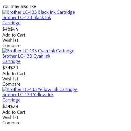
You may also like
Brother LC-133 Black Ink
Cartridge
$44
$48
Add to Cart
Wishlist
Compare
Brother LC-133 Cyan Ink
Cartridge
$29
$34
Add to Cart
Wishlist
Compare
Brother LC-133 Yellow Ink
Cartridge
$29
$34
Add to Cart
Wishlist
Compare