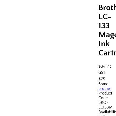
Brot
LC-
133
Mag
Ink
Cart
$34
Inc
GST
$29
Brand:
Brother
Product
Code:
BRO-
LC133M
Availabilit