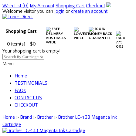
Wish List (0)
My Account
Shopping Cart
Checkout
Welcome visitor you can
login
or
create an account
.
FREE
100%
Shopping Cart
DELIVERY
LOWEST
MONEY BACK
AUSTRALIA
PRICE
GUARANTEE
1800
WIDE
779
0 item(s) - $0
003
Your shopping cart is empty!
Menu
Home
TESTIMONIALS
FAQs
CONTACT US
CHECKOUT
Home
»
Brand
»
Brother
»
Brother LC-133 Magenta Ink
Cartridge