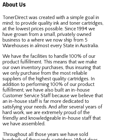
About Us
TonerDirect was created with a simple goal in
mind; to provide quality ink and toner cartridges,
at the lowest prices possible. Since 1994 we
have grown from a small, privately owned
business to a where we now ship from 5
Warehouses in almost every State in Australia.
We have the facilities to handle 100% of our
product fulfillment. This means that we make
our own inventory purchases, thus insuring that
we only purchase from the most reliable
suppliers of the highest quality cartridges. In
addition to performing 100% of our product
fulfillment, we have also built an in-house
Customer Service Staff because we believe that
an in-house staff is far more dedicated to
satisfying your needs. And after several years of
hard work, we are extremely proud of the
friendly and knowledgeable in-house staff that
we have assembled.
Throughout all those years we have sold
hundreds of thousands cartridges. What does