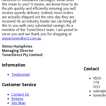
this mean to you? It means, we know how to do
the job quickly and efficiently ensuring you will
receive speedy delivery; Indeed, most orders
are actually shipped out the very day they are
received. As an industry leader we can bring all
this to you with very substantial savings. As a
member of the TonerDirect team, I am proud to
serve you and we thank you for shopping at
www.tonerdirect.com.au
Simon Humphries
Managing Director
TonerDirect Pty Limited
Information
Contact
Testimonial
1800
779
Customer Service
003
sales@t
Contact Us
tonerdir
Returns
Site Map