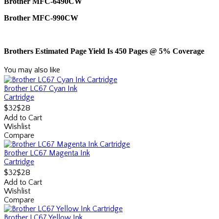
Brother MFC-6490CW
Brother MFC-990CW
Brothers Estimated Page Yield Is 450 Pages @ 5% Coverage
You may also like
Brother LC67 Cyan Ink
Cartridge
$28
$32
Add to Cart
Wishlist
Compare
Brother LC67 Magenta Ink
Cartridge
$28
$32
Add to Cart
Wishlist
Compare
Brother LC67 Yellow Ink