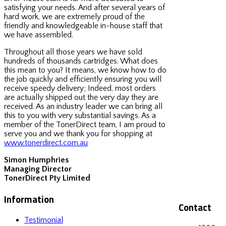
satisfying your needs. And after several years of
hard work, we are extremely proud of the
friendly and knowledgeable in-house staff that
we have assembled.
Throughout all those years we have sold
hundreds of thousands cartridges. What does
this mean to you? It means, we know how to do
the job quickly and efficiently ensuring you will
receive speedy delivery; Indeed, most orders
are actually shipped out the very day they are
received. As an industry leader we can bring all
this to you with very substantial savings. As a
member of the TonerDirect team, I am proud to
serve you and we thank you for shopping at
www.tonerdirect.com.au
Simon Humphries
Managing Director
TonerDirect Pty Limited
Information
Contact
Testimonial