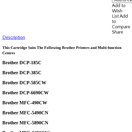
Add to
Wish
List
Add
to
Compare
Share
Description
This Cartridge Suits The Following Brother Printers and Multi-function
Centres
Brother DCP-185C
Brother DCP-385C
Brother DCP-585CW
Brother DCP-6690CW
Brother MFC-490CW
Brother MFC-5490CN
Brother MFC-5890CN