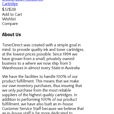
Cartridge
$28
$32
Add to Cart
Wishlist
Compare
About Us
TonerDirect was created with a simple goal in
mind; to provide quality ink and toner cartridges,
at the lowest prices possible. Since 1994 we
have grown from a small, privately owned
business to a where we now ship from 5
Warehouses in almost every State in Australia.
We have the facilities to handle 100% of our
product fulfillment. This means that we make
our own inventory purchases, thus insuring that
we only purchase from the most reliable
suppliers of the highest quality cartridges. In
addition to performing 100% of our product
fulfillment, we have also built an in-house
Customer Service Staff because we believe that
an in-house staff is far more dedicated to