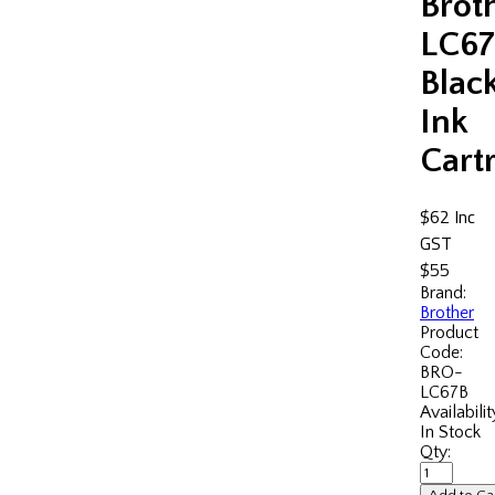
Brot
LC67
Blac
Ink
Cart
$62
Inc
GST
$55
Brand:
Brother
Product
Code:
BRO-
LC67B
Availabilit
In Stock
Qty: