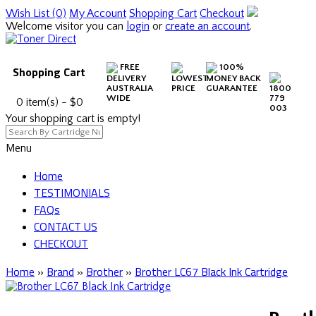
Wish List (0)
My Account
Shopping Cart
Checkout
Welcome visitor you can
login
or
create an account
.
FREE
100%
Shopping Cart
DELIVERY
LOWEST
MONEY BACK
AUSTRALIA
PRICE
GUARANTEE
1800
WIDE
779
0 item(s) - $0
003
Your shopping cart is empty!
Menu
Home
TESTIMONIALS
FAQs
CONTACT US
CHECKOUT
Home
»
Brand
»
Brother
»
Brother LC67 Black Ink Cartridge