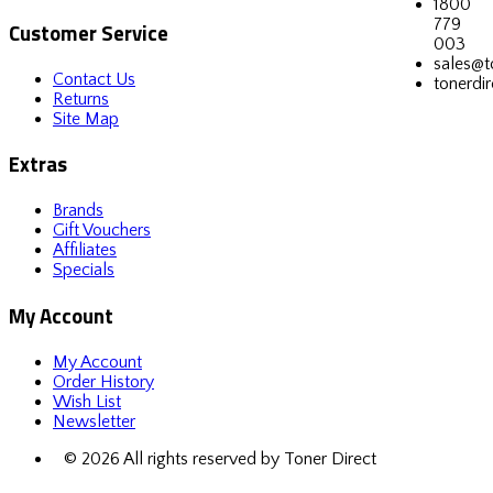
1800
779
Customer Service
003
sales@t
Contact Us
tonerdir
Returns
Site Map
Extras
Brands
Gift Vouchers
Affiliates
Specials
My Account
My Account
Order History
Wish List
Newsletter
© 2026 All rights reserved by Toner Direct